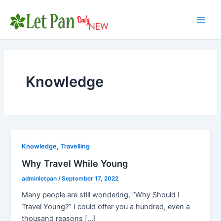
Skip
to
Main
content
Men
Knowledge
,
Knowledge
Travelling
Why Travel While Young
adminletpan
/
September 17, 2022
Many people are still wondering, “Why Should I
Travel Young?” I could offer you a hundred, even a
thousand reasons […]