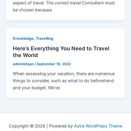
aspect of travel. The correct travel Consultant must
be chosen because
,
Knowledge
Travelling
Here’s Everything You Need to Travel
the World
adminletpan
/
September 16, 2022
When assessing your vacation, there are numerous
things to consider, such as what to do beforehand
and your budget. We’ve
Copyright © 2026 | Powered by
Astra WordPress Theme