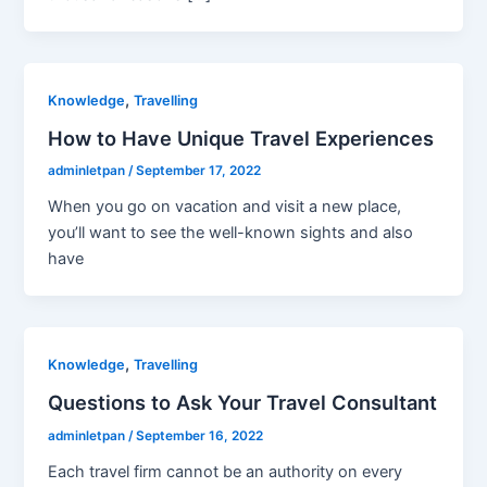
,
Knowledge
Travelling
How to Have Unique Travel Experiences
adminletpan
/
September 17, 2022
When you go on vacation and visit a new place,
you’ll want to see the well-known sights and also
have
,
Knowledge
Travelling
Questions to Ask Your Travel Consultant
adminletpan
/
September 16, 2022
Each travel firm cannot be an authority on every