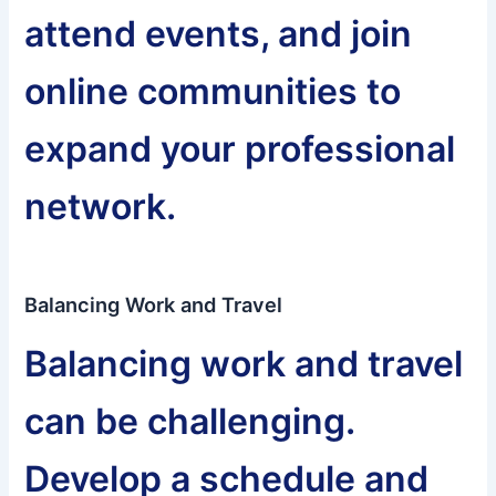
attend events, and join
online communities to
expand your professional
network.
Balancing Work and Travel
Balancing work and travel
can be challenging.
Develop a schedule and