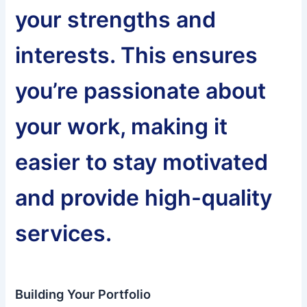
your strengths and
interests. This ensures
you’re passionate about
your work, making it
easier to stay motivated
and provide high-quality
services.
Building Your Portfolio