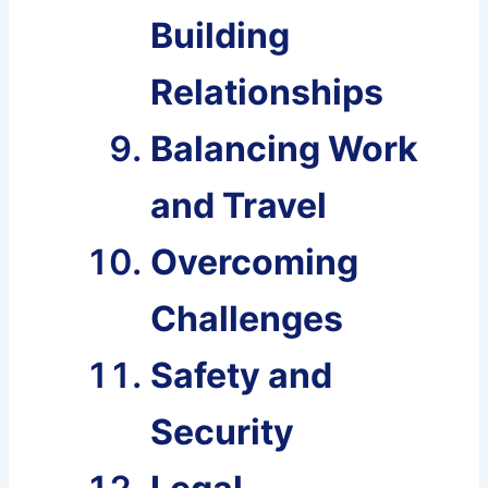
Building
Relationships
Balancing Work
and Travel
Overcoming
Challenges
Safety and
Security