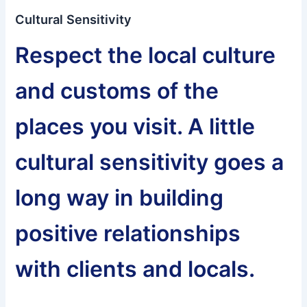
Cultural Sensitivity
Respect the local culture
and customs of the
places you visit. A little
cultural sensitivity goes a
long way in building
positive relationships
with clients and locals.