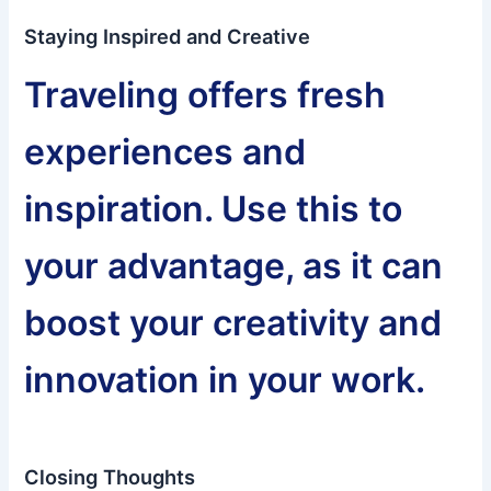
Staying Inspired and Creative
Traveling offers fresh
experiences and
inspiration. Use this to
your advantage, as it can
boost your creativity and
innovation in your work.
Closing Thoughts