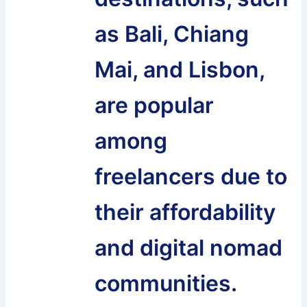
as Bali, Chiang
Mai, and Lisbon,
are popular
among
freelancers due to
their affordability
and digital nomad
communities.