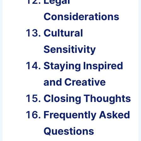
Legal
Considerations
Cultural
Sensitivity
Staying Inspired
and Creative
Closing Thoughts
Frequently Asked
Questions