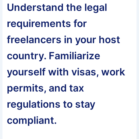
Understand the legal
requirements for
freelancers in your host
country. Familiarize
yourself with visas, work
permits, and tax
regulations to stay
compliant.