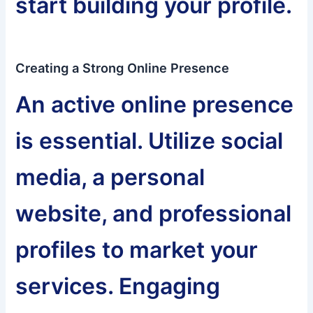
start building your profile.
Creating a Strong Online Presence
An active online presence
is essential. Utilize social
media, a personal
website, and professional
profiles to market your
services. Engaging