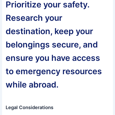
Prioritize your safety.
Research your
destination, keep your
belongings secure, and
ensure you have access
to emergency resources
while abroad.
Legal Considerations