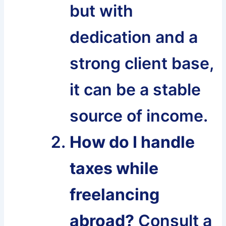
but with
dedication and a
strong client base,
it can be a stable
source of income.
How do I handle
taxes while
freelancing
abroad?
Consult a