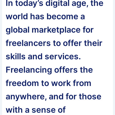
In today’s digital age, the
world has become a
global marketplace for
freelancers to offer their
skills and services.
Freelancing offers the
freedom to work from
anywhere, and for those
with a sense of