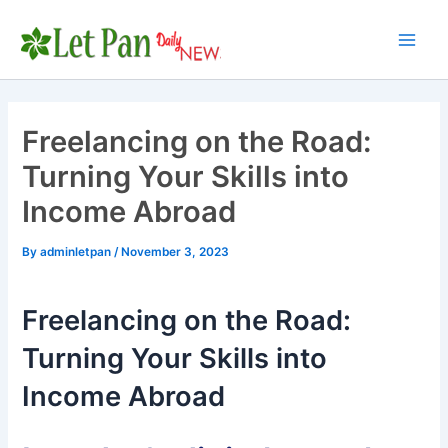
Skip
to
Main
content
Men
Freelancing on the Road:
Turning Your Skills into
Income Abroad
By
adminletpan
/
November 3, 2023
Freelancing on the Road:
Turning Your Skills into
Income Abroad