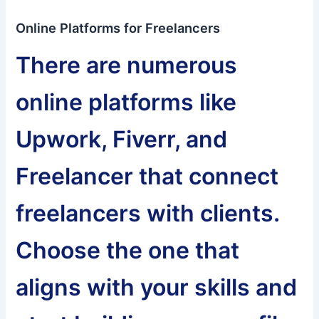
Online Platforms for Freelancers
There are numerous
online platforms like
Upwork, Fiverr, and
Freelancer that connect
freelancers with clients.
Choose the one that
aligns with your skills and