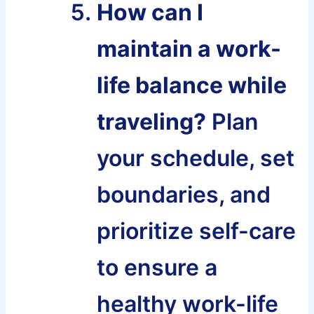
How can I
maintain a work-
life balance while
traveling?
Plan
your schedule, set
boundaries, and
prioritize self-care
to ensure a
healthy work-life