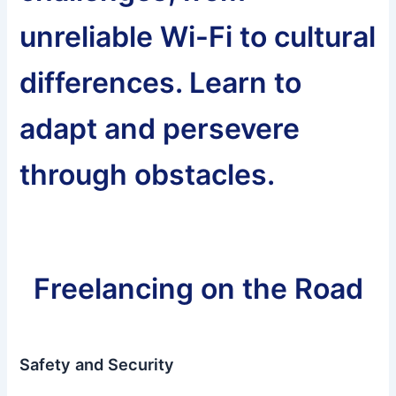
unreliable Wi-Fi to cultural
differences. Learn to
adapt and persevere
through obstacles.
Freelancing on the Road
Safety and Security