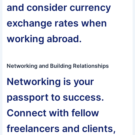
and consider currency
exchange rates when
working abroad.
Networking and Building Relationships
Networking is your
passport to success.
Connect with fellow
freelancers and clients,