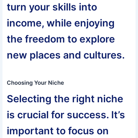
turn your skills into
income, while enjoying
the freedom to explore
new places and cultures.
Choosing Your Niche
Selecting the right niche
is crucial for success. It’s
important to focus on