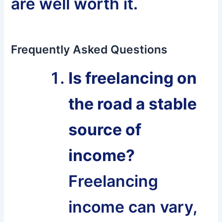
are well worth it.
Frequently Asked Questions
Is freelancing on
the road a stable
source of
income?
Freelancing
income can vary,