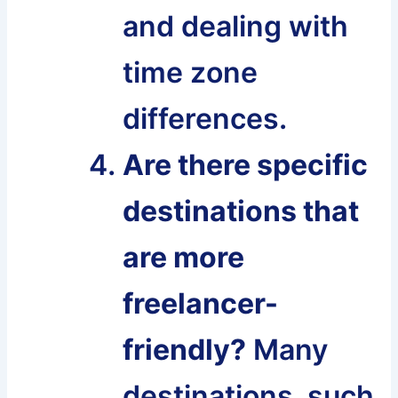
and dealing with
time zone
differences.
Are there specific
destinations that
are more
freelancer-
friendly?
Many
destinations, such