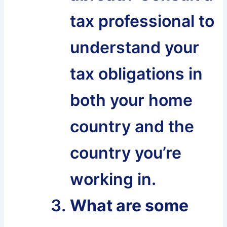
tax professional to
understand your
tax obligations in
both your home
country and the
country you’re
working in.
What are some