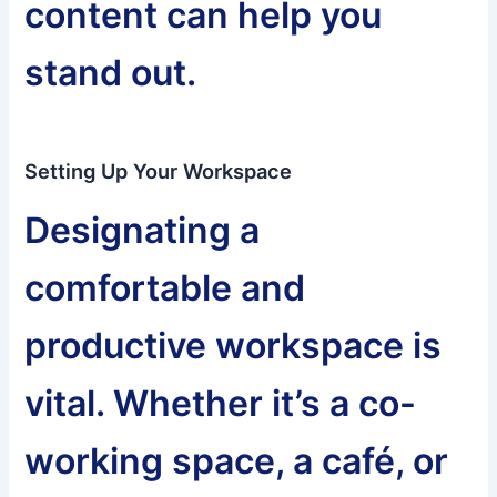
content can help you
stand out.
Setting Up Your Workspace
Designating a
comfortable and
productive workspace is
vital. Whether it’s a co-
working space, a café, or