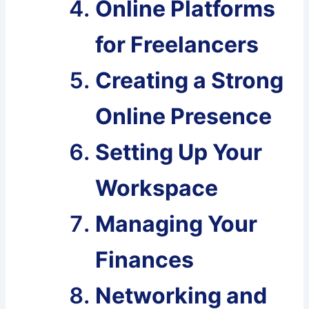
Online Platforms
for Freelancers
Creating a Strong
Online Presence
Setting Up Your
Workspace
Managing Your
Finances
Networking and