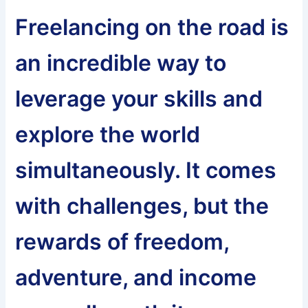
Freelancing on the road is
an incredible way to
leverage your skills and
explore the world
simultaneously. It comes
with challenges, but the
rewards of freedom,
adventure, and income