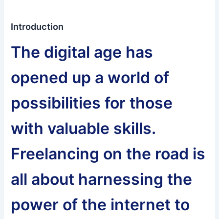
Introduction
The digital age has
opened up a world of
possibilities for those
with valuable skills.
Freelancing on the road is
all about harnessing the
power of the internet to