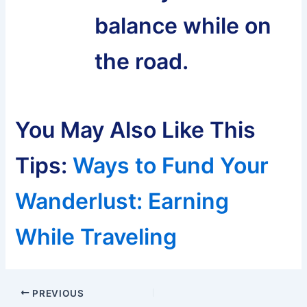
balance while on
the road.
You May Also Like This
Tips:
Ways to Fund Your
Wanderlust: Earning
While Traveling
Post
PREVIOUS