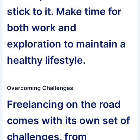
stick to it. Make time for
both work and
exploration to maintain a
healthy lifestyle.
Overcoming Challenges
Freelancing on the road
comes with its own set of
challenges, from