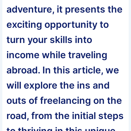
adventure, it presents the
exciting opportunity to
turn your skills into
income while traveling
abroad. In this article, we
will explore the ins and
outs of freelancing on the
road, from the initial steps
to thriving in this unique