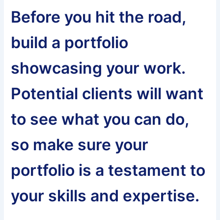
Before you hit the road,
build a portfolio
showcasing your work.
Potential clients will want
to see what you can do,
so make sure your
portfolio is a testament to
your skills and expertise.