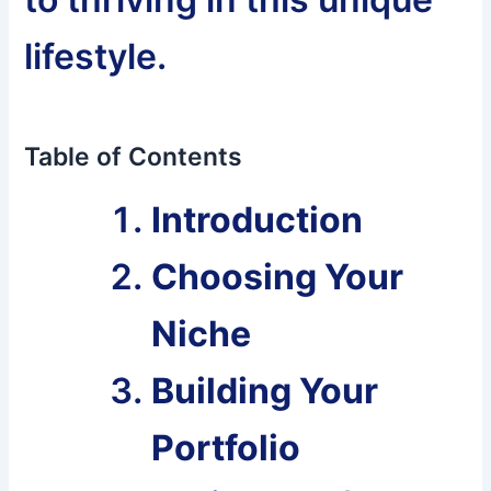
lifestyle.
Table of Contents
Introduction
Choosing Your
Niche
Building Your
Portfolio