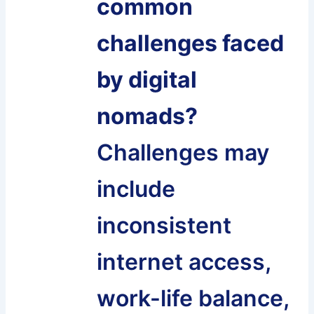
common
challenges faced
by digital
nomads?
Challenges may
include
inconsistent
internet access,
work-life balance,