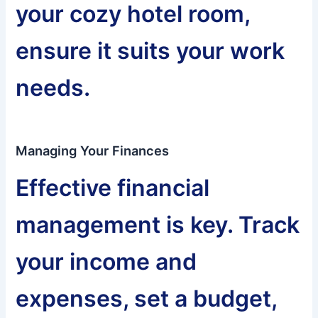
your cozy hotel room,
ensure it suits your work
needs.
Managing Your Finances
Effective financial
management is key. Track
your income and
expenses, set a budget,