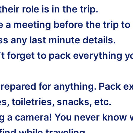
heir role is in the trip.
 a meeting before the trip to
s any last minute details.
’t forget to pack everything y
prepared for anything. Pack e
s, toiletries, snacks, etc.
ng a camera! You never know 
 find while traveling.