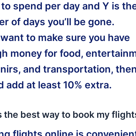
 to spend per day and Y is th
r of days you’ll be gone.
u want to make sure you have
h money for food, entertainm
nirs, and transportation, the
d add at least 10% extra.
 the best way to book my flight
g flights online is convenient