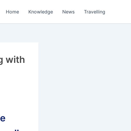
Home
Knowledge
News
Travelling
g with
le