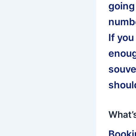
going
numbe
If yo
enoug
souve
shoul
What’s
Bookin