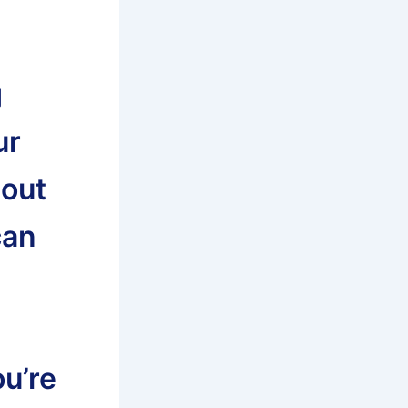
g
ur
bout
can
u’re