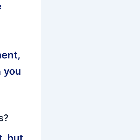
e
ent,
n you
s?
, but