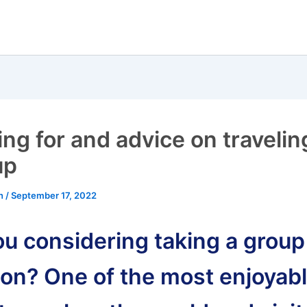
ing for and advice on travelin
up
an
/
September 17, 2022
ou considering taking a group
ion? One of the most enjoyab