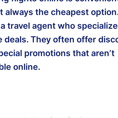
ot always the cheapest option
 a travel agent who specialize
e deals. They often offer dis
pecial promotions that aren’t
ble online.