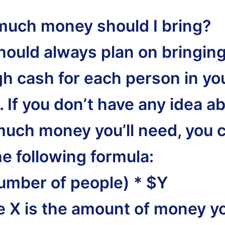
uch money should I bring?
hould always plan on bringin
h cash for each person in yo
 If you don’t have any idea a
uch money you’ll need, you 
he following formula:
umber of people) * $Y
 X is the amount of money yo