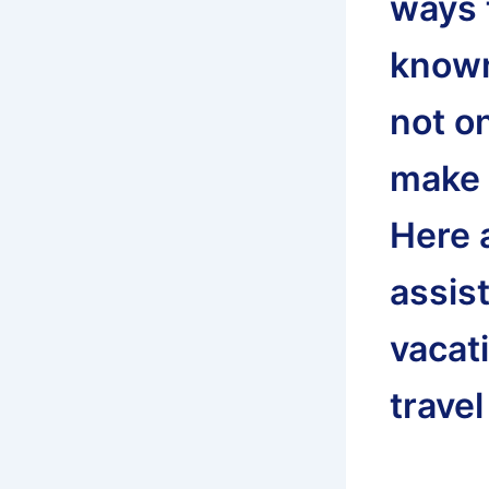
ways t
known 
not on
make 
Here 
assis
vacati
travel