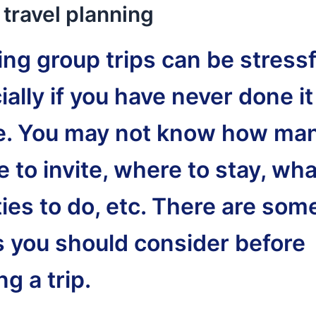
travel planning
ng group trips can be stressf
ally if you have never done it
e. You may not know how ma
 to invite, where to stay, wha
ties to do, etc. There are som
s you should consider before
g a trip.