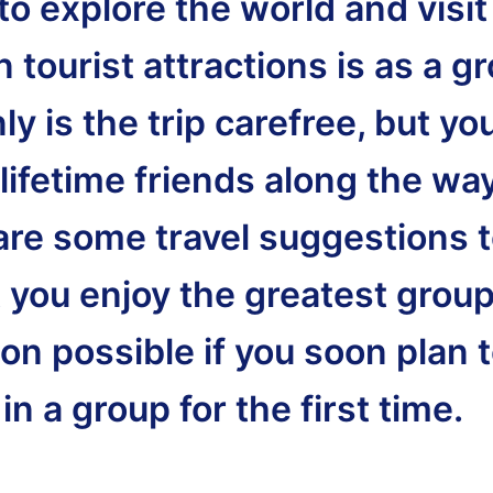
o explore the world and visit
tourist attractions is as a g
ly is the trip carefree, but yo
lifetime friends along the wa
are some travel suggestions 
t you enjoy the greatest grou
on possible if you soon plan 
 in a group for the first time.