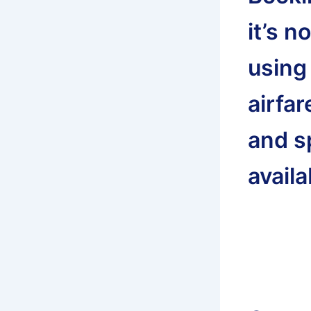
it’s n
using
airfar
and s
availa