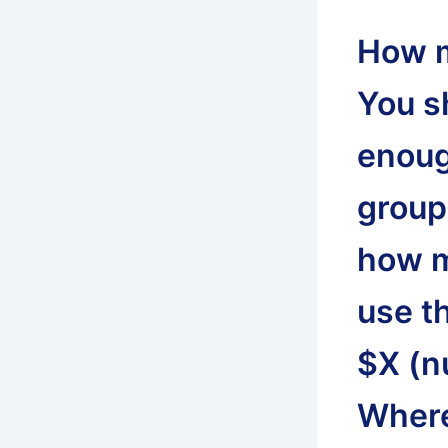
How m
You s
enoug
group.
how m
use t
$X (n
Where