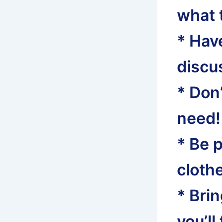
what t
* Have
discus
* Don
need!
* Be 
clothe
* Bri
you’ll