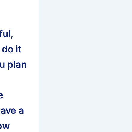
ul,
do it
ou plan
e
have a
now