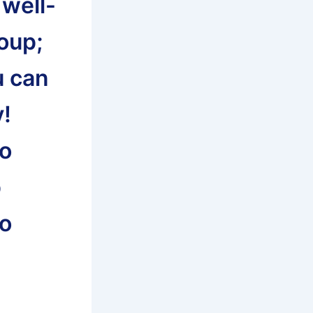
 well-
roup;
u can
y!
to
p
to