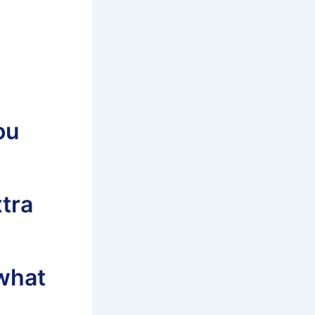
ou
xtra
what