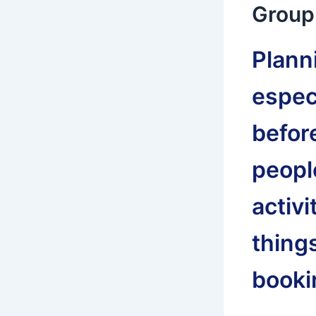
Group 
Planni
especi
befor
people
activi
thing
bookin