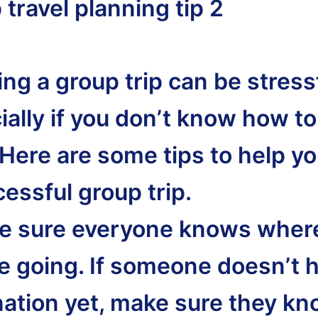
travel planning tip 2
ng a group trip can be stressf
ally if you don’t know how to 
 Here are some tips to help y
essful group trip.
e sure everyone knows wher
re going. If someone doesn’t 
nation yet, make sure they k