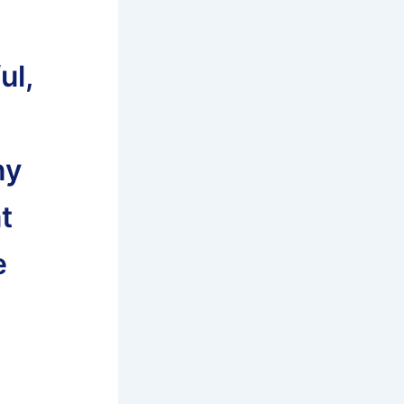
ul,
ny
t
e