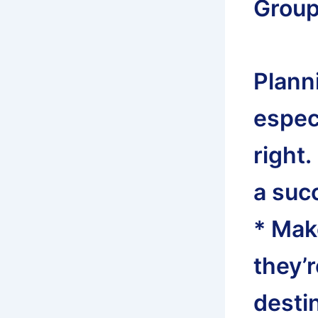
Group 
Planni
especi
right.
a succ
* Mak
they’
desti