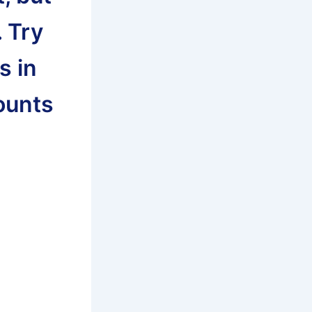
. Try
s in
counts