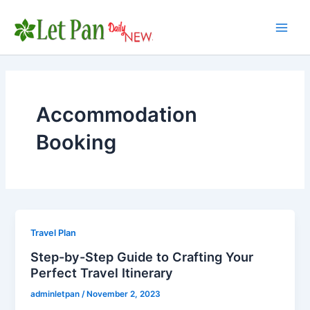
Skip
to
Main
content
Men
Accommodation
Booking
Travel Plan
Step-by-Step Guide to Crafting Your
Perfect Travel Itinerary
adminletpan
/
November 2, 2023