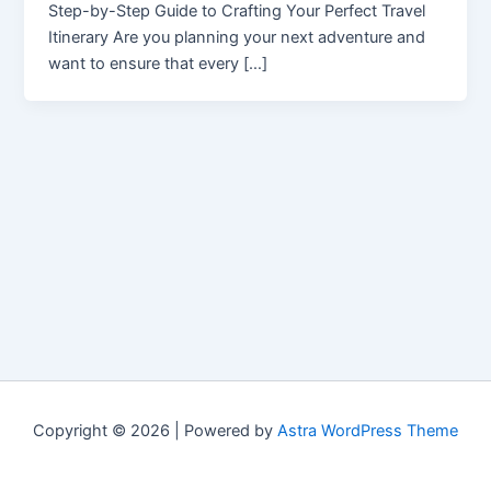
Step-by-Step Guide to Crafting Your Perfect Travel
Itinerary Are you planning your next adventure and
want to ensure that every […]
Copyright © 2026 | Powered by
Astra WordPress Theme