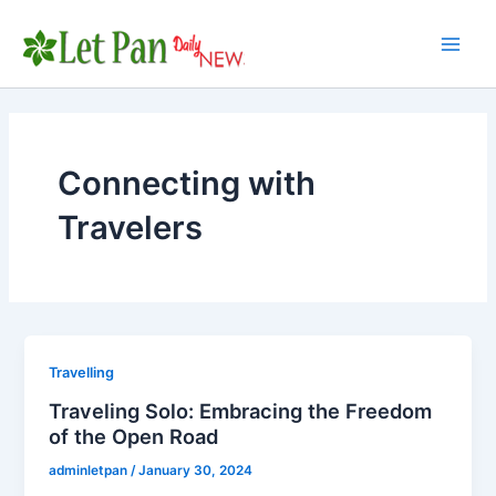
Skip
to
Main
content
Men
Connecting with
Travelers
Travelling
Traveling Solo: Embracing the Freedom
of the Open Road
adminletpan
/
January 30, 2024