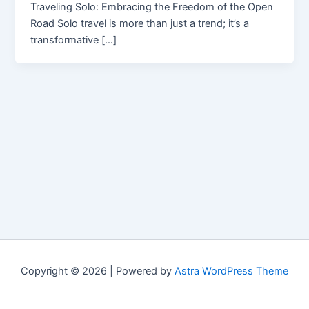
Traveling Solo: Embracing the Freedom of the Open
Road Solo travel is more than just a trend; it’s a
transformative […]
Copyright © 2026 | Powered by
Astra WordPress Theme