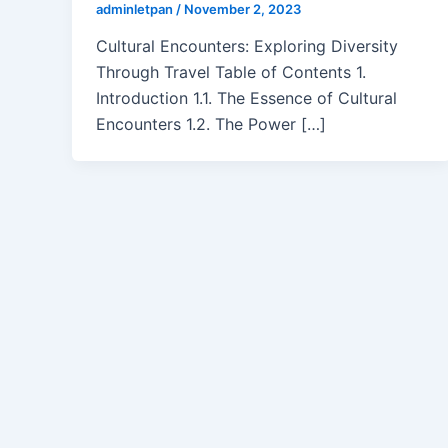
adminletpan
/
November 2, 2023
Cultural Encounters: Exploring Diversity
Through Travel Table of Contents 1.
Introduction 1.1. The Essence of Cultural
Encounters 1.2. The Power […]