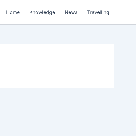
Home
Knowledge
News
Travelling