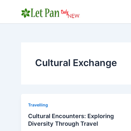
Skip
to
content
Cultural Exchange
Travelling
Cultural Encounters: Exploring
Diversity Through Travel