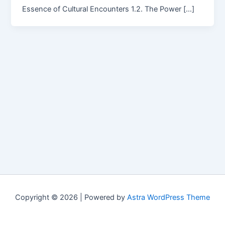
Essence of Cultural Encounters 1.2. The Power […]
Copyright © 2026 | Powered by
Astra WordPress Theme