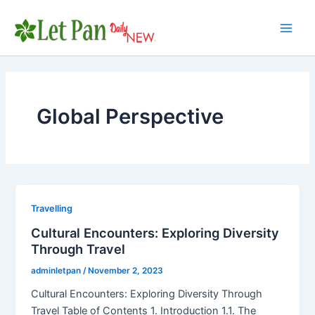
Skip
to
Main
content
Men
Global Perspective
Travelling
Cultural Encounters: Exploring Diversity
Through Travel
adminletpan
/
November 2, 2023
Cultural Encounters: Exploring Diversity Through
Travel Table of Contents 1. Introduction 1.1. The