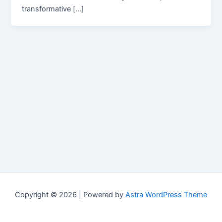
transformative […]
Copyright © 2026 | Powered by
Astra WordPress Theme