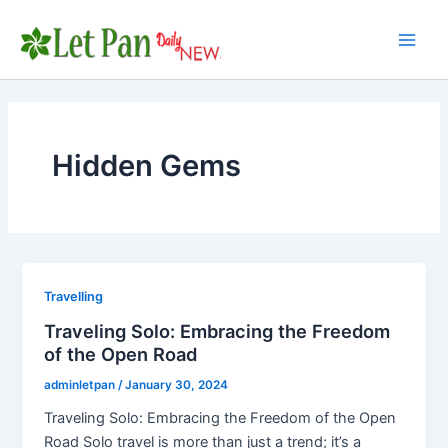
Skip
to
Main
content
Men
Hidden Gems
Travelling
Traveling Solo: Embracing the Freedom
of the Open Road
adminletpan
/
January 30, 2024
Traveling Solo: Embracing the Freedom of the Open
Road Solo travel is more than just a trend; it’s a