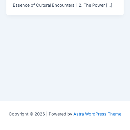
Essence of Cultural Encounters 1.2. The Power […]
Copyright © 2026 | Powered by
Astra WordPress Theme