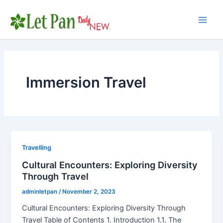
Skip
to
Main
content
Men
Immersion Travel
Travelling
Cultural Encounters: Exploring Diversity
Through Travel
adminletpan
/
November 2, 2023
Cultural Encounters: Exploring Diversity Through
Travel Table of Contents 1. Introduction 1.1. The