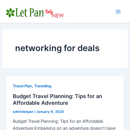
Skip
to
Main
content
Men
networking for deals
,
Travel Plan
Travelling
Budget Travel Planning: Tips for an
Affordable Adventure
adminletpan
/
January 9, 2024
Budget Travel Planning: Tips for an Affordable
Adventure Embarking on an adventure doesn’t have