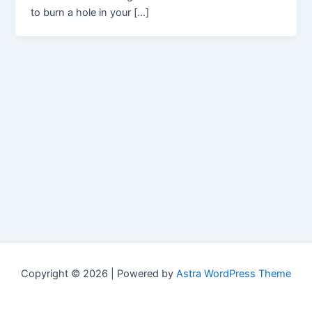
to burn a hole in your […]
Copyright © 2026 | Powered by
Astra WordPress Theme