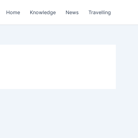
Home
Knowledge
News
Travelling