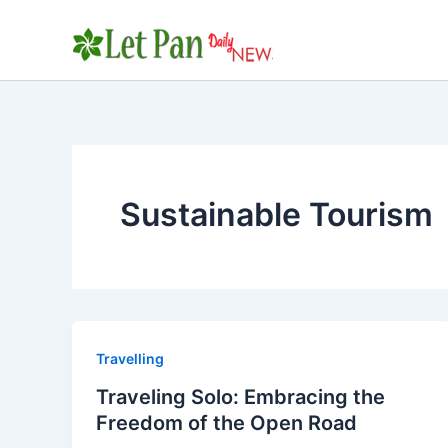
Skip
to
content
Sustainable Tourism
Travelling
Traveling Solo: Embracing the
Freedom of the Open Road