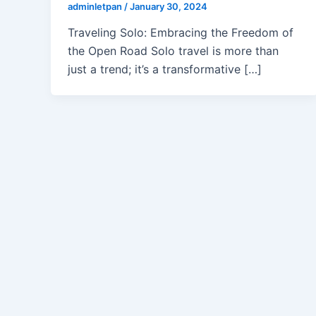
adminletpan
/
January 30, 2024
Traveling Solo: Embracing the Freedom of
the Open Road Solo travel is more than
just a trend; it’s a transformative […]