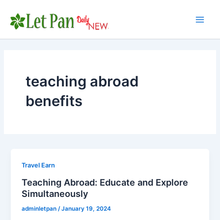
Skip
to
Main
content
Men
teaching abroad
benefits
Travel Earn
Teaching Abroad: Educate and Explore
Simultaneously
adminletpan
/
January 19, 2024