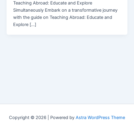
Teaching Abroad: Educate and Explore
Simultaneously Embark on a transformative journey
with the guide on Teaching Abroad: Educate and
Explore […]
Copyright © 2026 | Powered by
Astra WordPress Theme