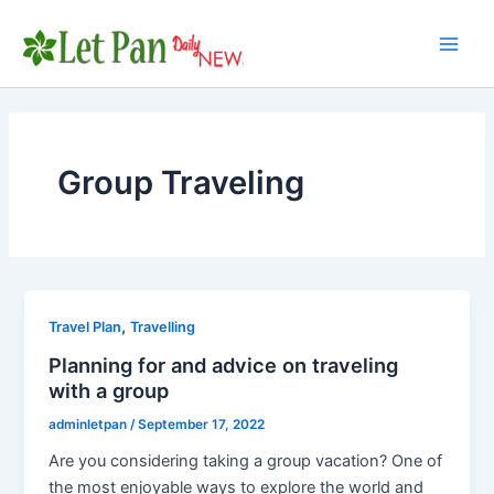
Skip
to
Main
content
Men
Group Traveling
,
Travel Plan
Travelling
Planning for and advice on traveling
with a group
adminletpan
/
September 17, 2022
Are you considering taking a group vacation? One of
the most enjoyable ways to explore the world and