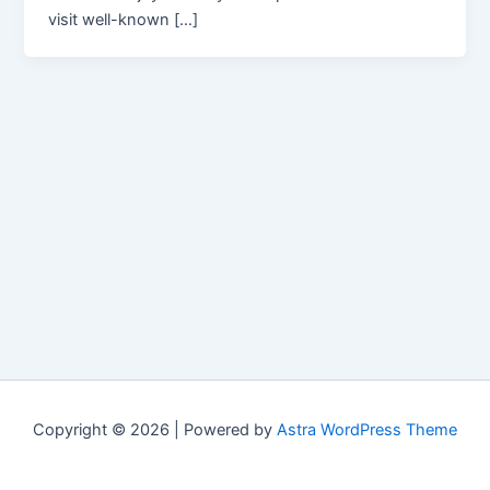
visit well-known […]
Copyright © 2026 | Powered by
Astra WordPress Theme